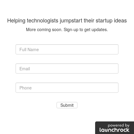
Helping technologists jumpstart their startup ideas
More coming soon. Sign-up to get updates.
Submit